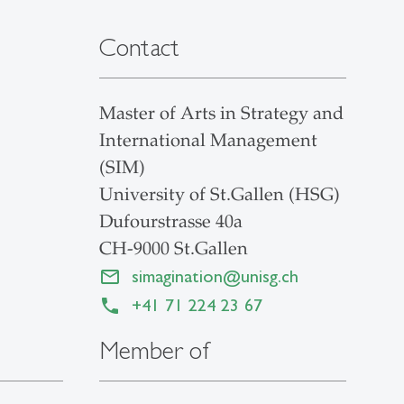
Contact
Master of Arts in Strategy and
International Management
(SIM)
University of St.Gallen (HSG)
Dufourstrasse 40a
CH-9000 St.Gallen
simagination
@
unisg.ch
+41 71 224 23 67
Member of