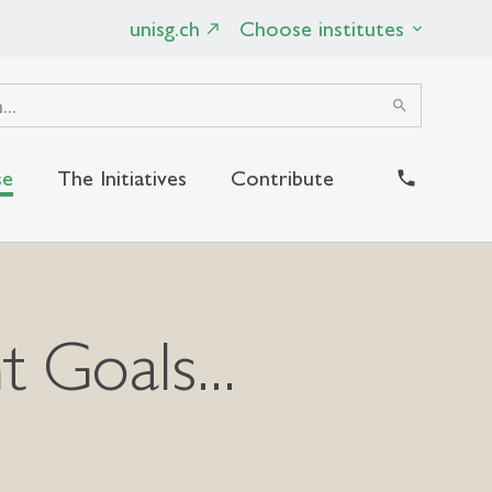
unisg.ch
Choose institutes
search
se
The Initiatives
Contribute
close
 Goals...