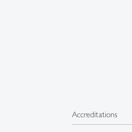
Accreditations