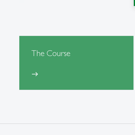
The Course
east