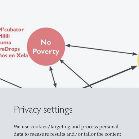
Privacy settings
We use cookies/targeting and process personal
data to measure results and/or tailor the content