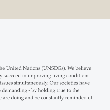
the United Nations (UNSDGs). We believe
nly succeed in improving living conditions
issues simultaneously. Our societies have
 demanding - by holding true to the
e are doing and be constantly reminded of