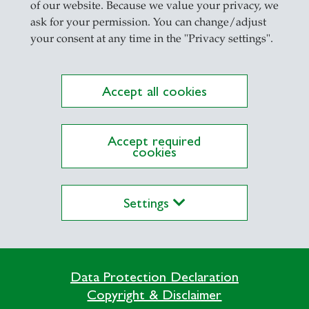
of our website. Because we value your privacy, we
ask for your permission. You can change/adjust
your consent at any time in the "Privacy settings".
Accept all cookies
Accept required
cookies
Settings
Data Protection Declaration
Copyright & Disclaimer