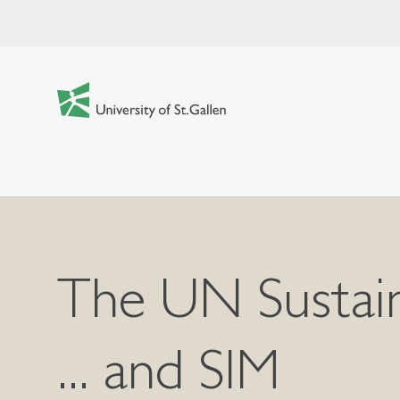
The UN Sustain
... and SIM