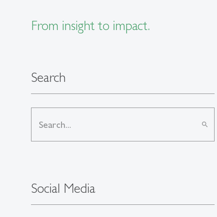
From insight to impact.
Search
search
Social Media