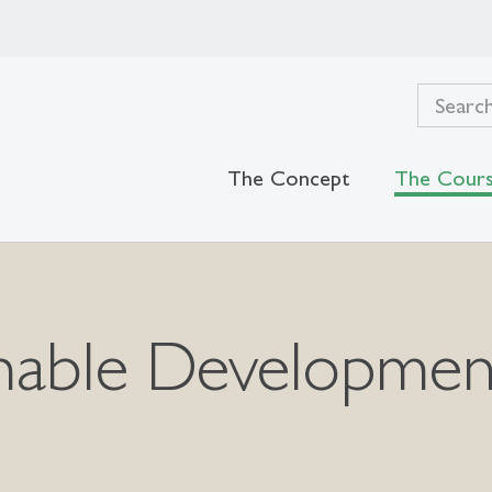
The Concept
The Cour
able Development