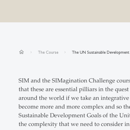
home
The Course
The UN Sustainable Development
SIM and the SIMagination Challenge cours
that these are essential pilliars in the qu
around the world if we take an integrative
become more and more complex and so the 
Sustainable Development Goals of the Unit
the complexity that we need to consider in