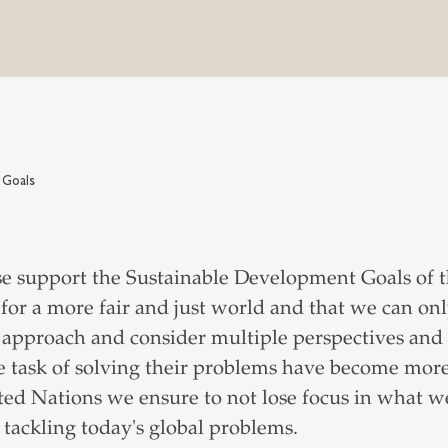
 Goals
e support the Sustainable Development Goals of 
est for a more fair and just world and that we can o
 approach and consider multiple perspectives and 
task of solving their problems have become more
ed Nations we ensure to not lose focus in what w
 tackling today's global problems.