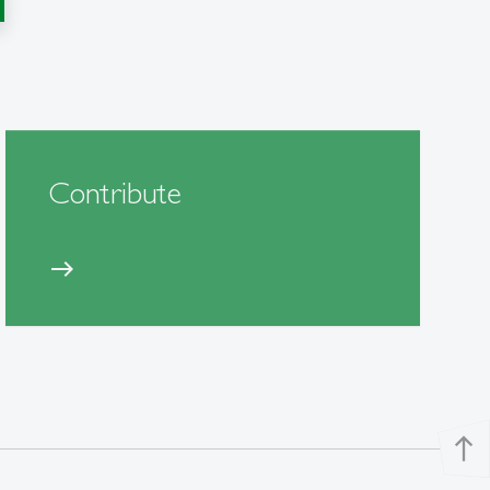
Contribute
east
north