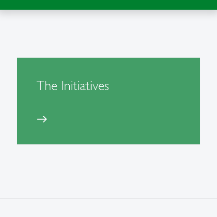
The Initiatives
east