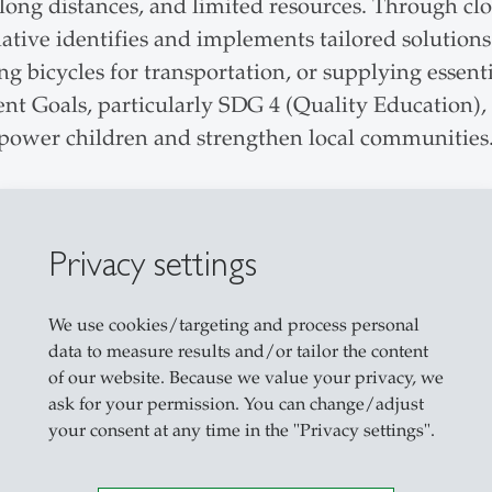
, long distances, and limited resources. Through cl
ive identifies and implements tailored solutions 
 bicycles for transportation, or supplying essentia
t Goals, particularly SDG 4 (Quality Education), 
mpower children and strengthen local communities
Privacy settings
We use cookies/targeting and process personal
data to measure results and/or tailor the content
of our website. Because we value your privacy, we
ask for your permission. You can change/adjust
your consent at any time in the "Privacy settings".