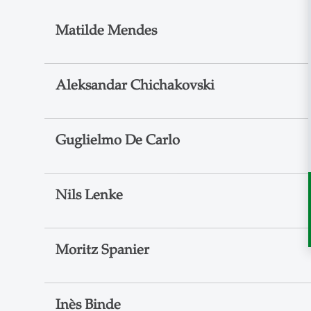
Matilde Mendes
Aleksandar Chichakovski
Guglielmo De Carlo
Nils Lenke
Moritz Spanier
Inès Binde