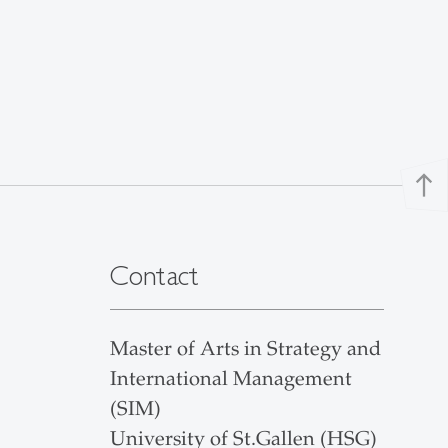
north
Contact
Master of Arts in Strategy and
International Management
(SIM)
University of St.Gallen (HSG)