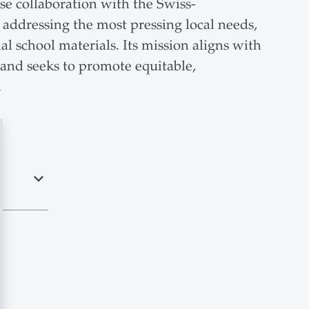
ose collaboration with the Swiss-
addressing the most pressing local needs,
l school materials. Its mission aligns with
and seeks to promote equitable,
.
expand_less