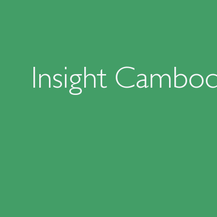
Insight Cambod