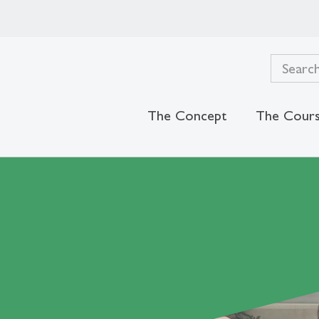
The Concept
The Cour