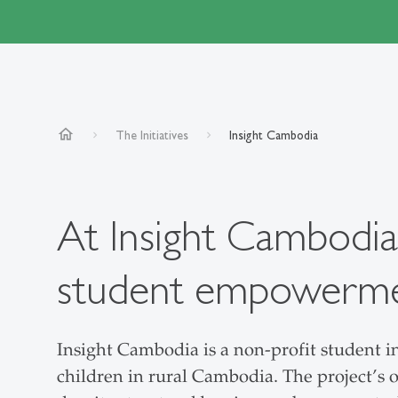
home
The Initiatives
Insight Cambodia
At Insight Cambodia
student empowerment
Insight Cambodia is a non-profit student i
children in rural Cambodia. The project’s o