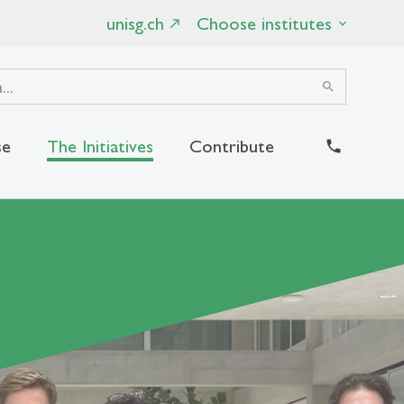
unisg.ch
Choose institutes
search
se
The Initiatives
Contribute
close