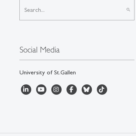
search
Social Media
University of St.Gallen