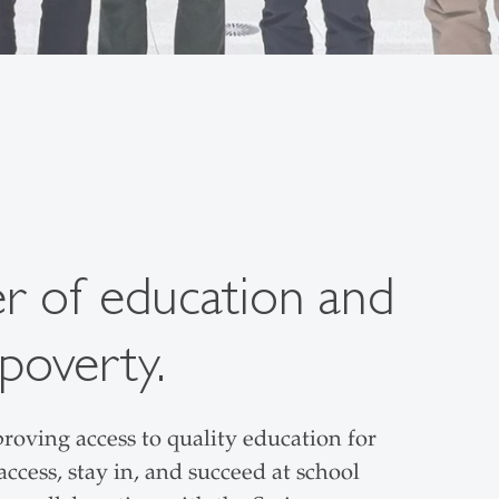
er of education and
poverty.
roving access to quality education for
ccess, stay in, and succeed at school