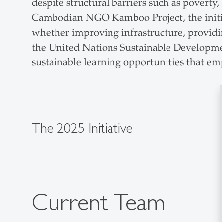
despite structural barriers such as poverty
Cambodian NGO Kamboo Project, the initiat
whether improving infrastructure, providing
the United Nations Sustainable Developmen
sustainable learning opportunities that e
The 2025 Initiative
Current Team