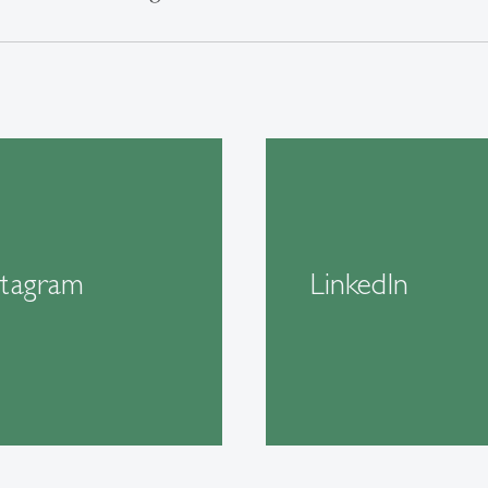
stagram
LinkedIn