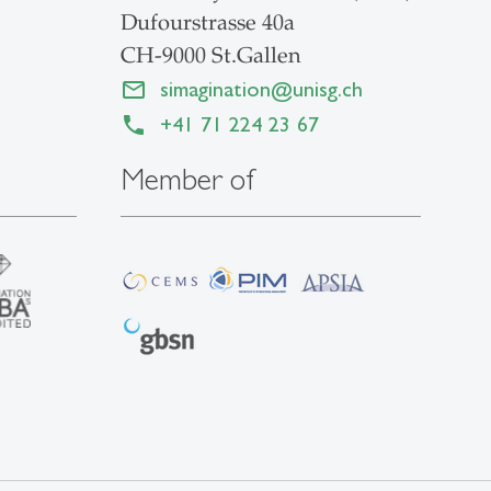
Dufourstrasse 40a
CH-9000 St.Gallen
simagination
@
unisg.ch
+41 71 224 23 67
Member of