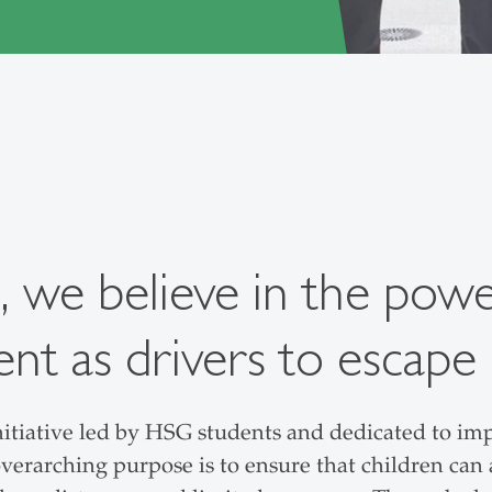
, we believe in the pow
 as drivers to escape 
nitiative led by HSG students and dedicated to imp
verarching purpose is to ensure that children can a