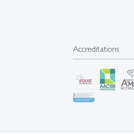
Accreditations