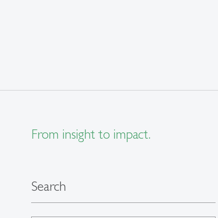
From insight to impact.
Search