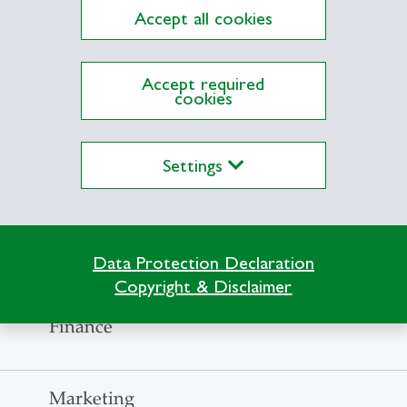
Accept all cookies
Fundraising
Accept required
cookies
Fundraising
Settings
Fundraising
External communications and project deve
Data Protection Declaration
Copyright & Disclaimer
Finance
Marketing