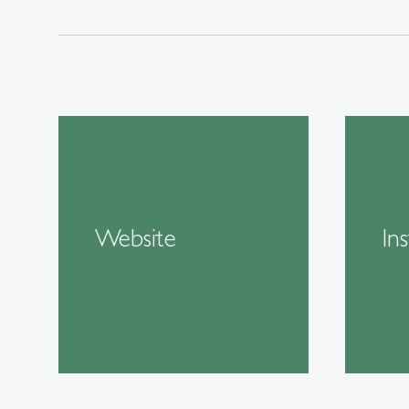
Website
In