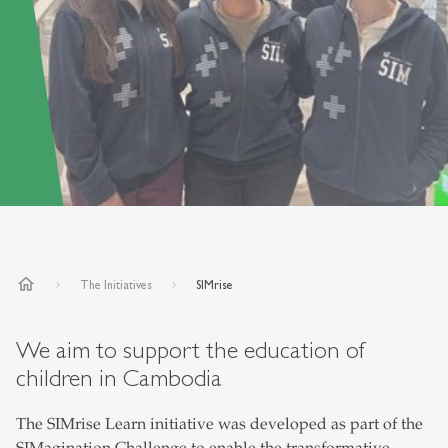
home
The Initiatives
SIMrise
We aim to support the education of
children in Cambodia
The SIMrise Learn initiative was developed as part of the