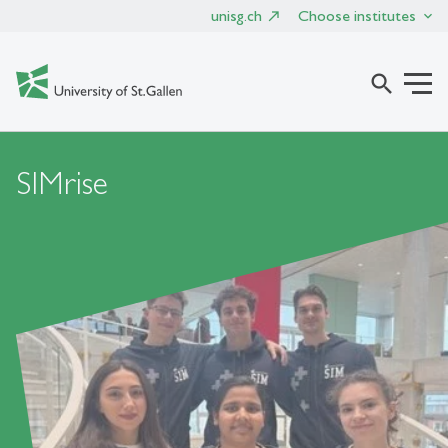
unisg.ch
Choose institutes
search
SIMrise