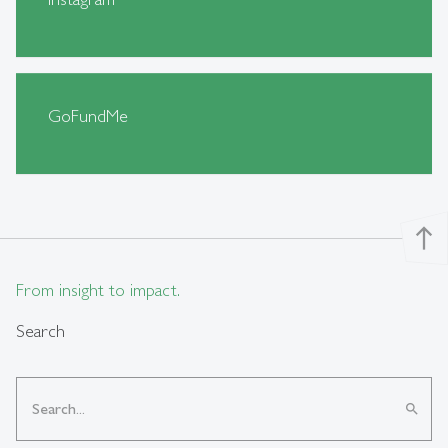
GoFundMe
north
From insight to impact.
Search
search