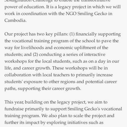
SIMagination Challenge to enable the transformative
power of education. It is a legacy project in which we will
work in coordination with the NGO Smiling Gecko in
Cambodia.
Our project has two key pillars: (1) financially supporting
the vocational training program of the school to pave the
way for livelihoods and economic upliftment of the
students; and (2) conducting a series of interactive
workshops for the local students, such as on a day in our
life, and career growth. These workshops will be in
collaboration with local teachers to primarily increase
students' exposure to other regions and potential career
paths, supporting their career growth.
This year, building on the legacy project, we aim to
fundraise primarily to support Smiling Gecko's vocational
training program. We also plan to scale the project and
further its impact by exploring initiatives such as