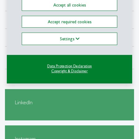
Balin Berces
Event Planner
Accept all cookies
Karla Sauter
Partnerships
Accept required cookies
Lauris Leimanis
Fundraising
Settings
Subiksha Arunkumar
Project Coordination
Data Protection Declaration
Copyright & Disclaimer
LinkedIn
Instagram