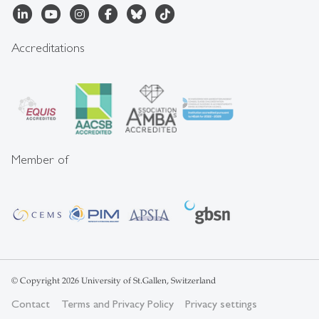
Accreditations
Member of
© Copyright 2026 University of St.Gallen, Switzerland
Contact
Terms and Privacy Policy
Privacy settings