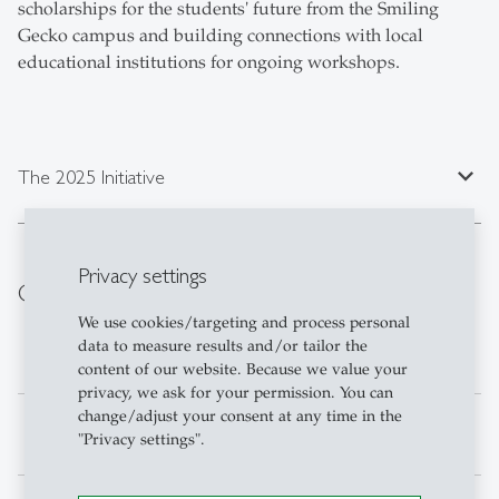
scholarships for the students' future from the Smiling
Gecko campus and building connections with local
educational institutions for ongoing workshops.
expand_less
The 2025 Initiative
Privacy settings
Current Team
We use cookies/targeting and process personal
data to measure results and/or tailor the
Ivan Kolev
Project Operations
content of our website. Because we value your
privacy, we ask for your permission. You can
change/adjust your consent at any time in the
Rebecca Rady
Media & Marketing
"Privacy settings".