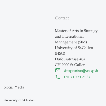
Contact
Master of Arts in Strategy
and International
Management (SIM)
University of St.Gallen
(HSG)
Dufourstrasse 40a
CH-9000 St.Gallen
simagination
@
unisg.ch
+41 71 224 23 67
Social Media
University of St.Gallen