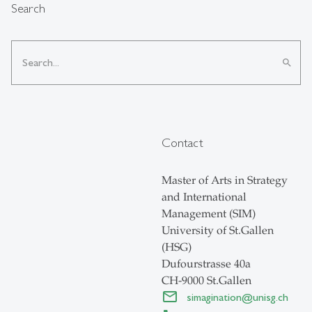
Search
search
Contact
Master of Arts in Strategy
and International
Management (SIM)
University of St.Gallen
(HSG)
Dufourstrasse 40a
CH-9000 St.Gallen
simagination
@
unisg.ch