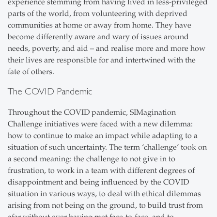
experience stemming from having lived in less-privileged
parts of the world, from volunteering with deprived
communities at home or away from home. They have
become differently aware and wary of issues around
needs, poverty, and aid – and realise more and more how
their lives are responsible for and intertwined with the
fate of others.
The COVID Pandemic
Throughout the COVID pandemic, SIMagination
Challenge initiatives were faced with a new dilemma:
how to continue to make an impact while adapting to a
situation of such uncertainty. The term ‘challenge’ took on
a second meaning: the challenge to not give in to
frustration, to work in a team with different degrees of
disappointment and being influenced by the COVID
situation in various ways, to deal with ethical dilemmas
arising from not being on the ground, to build trust from