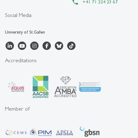
+41 71 224 23 67
Social Media
University of St.Gallen
Accreditations
Member of