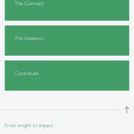
The Concept
The Initiatives
Contribute
north
From insight to impact.