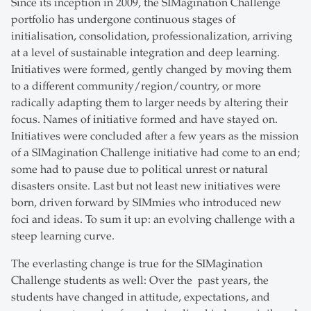
Since its inception in 2009, the SIMagination Challenge
portfolio has undergone continuous stages of
initialisation, consolidation, professionalization, arriving
at a level of sustainable integration and deep learning.
Initiatives were formed, gently changed by moving them
to a different community/region/country, or more
radically adapting them to larger needs by altering their
focus. Names of initiative formed and have stayed on.
Initiatives were concluded after a few years as the mission
of a SIMagination Challenge initiative had come to an end;
some had to pause due to political unrest or natural
disasters onsite. Last but not least new initiatives were
born, driven forward by SIMmies who introduced new
foci and ideas. To sum it up: an evolving challenge with a
steep learning curve.
The everlasting change is true for the SIMagination
Challenge students as well: Over the past years, the
students have changed in attitude, expectations, and