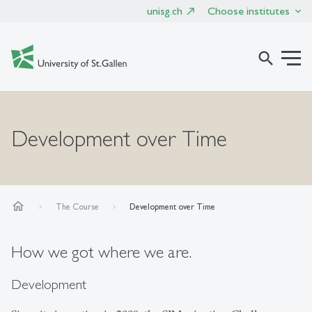
unisg.ch
Choose institutes
search
Development over Time
home
The Course
Development over Time
How we got where we are.
Development