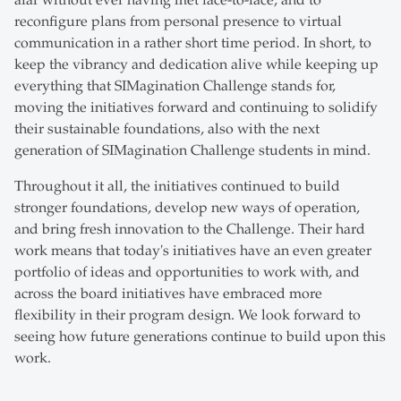
afar without ever having met face-to-face, and to
reconfigure plans from personal presence to virtual
communication in a rather short time period. In short, to
keep the vibrancy and dedication alive while keeping up
everything that SIMagination Challenge stands for,
moving the initiatives forward and continuing to solidify
their sustainable foundations, also with the next
generation of SIMagination Challenge students in mind.
Throughout it all, the initiatives continued to build
stronger foundations, develop new ways of operation,
and bring fresh innovation to the Challenge. Their hard
work means that today's initiatives have an even greater
portfolio of ideas and opportunities to work with, and
across the board initiatives have embraced more
flexibility in their program design. We look forward to
seeing how future generations continue to build upon this
work.